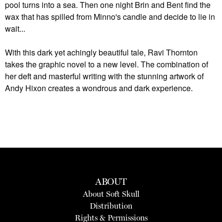
pool turns into a sea. Then one night Brin and Bent find the
wax that has spilled from Minno's candle and decide to lie in
wait...
With this dark yet achingly beautiful tale, Ravi Thornton
takes the graphic novel to a new level. The combination of
her deft and masterful writing with the stunning artwork of
Andy Hixon creates a wondrous and dark experience.
ABOUT
About Soft Skull
Distribution
Rights & Permissions