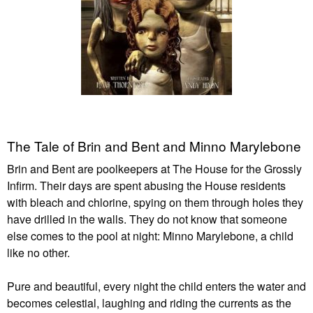
The Tale of Brin and Bent and Minno Marylebone
Brin and Bent are poolkeepers at The House for the Grossly
Infirm. Their days are spent abusing the House residents
with bleach and chlorine, spying on them through holes they
have drilled in the walls. They do not know that someone
else comes to the pool at night: Minno Marylebone, a child
like no other.
Pure and beautiful, every night the child enters the water and
becomes celestial, laughing and riding the currents as the