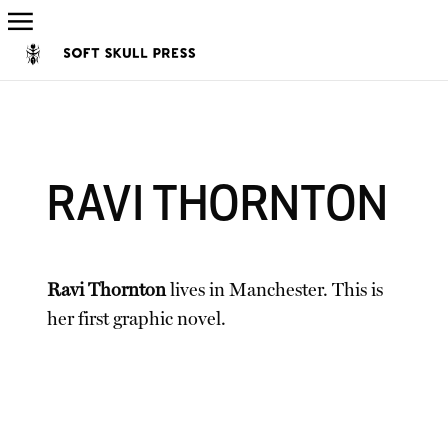
RAVI THORNTON
Ravi Thornton
lives in Manchester. This is
her first graphic novel.