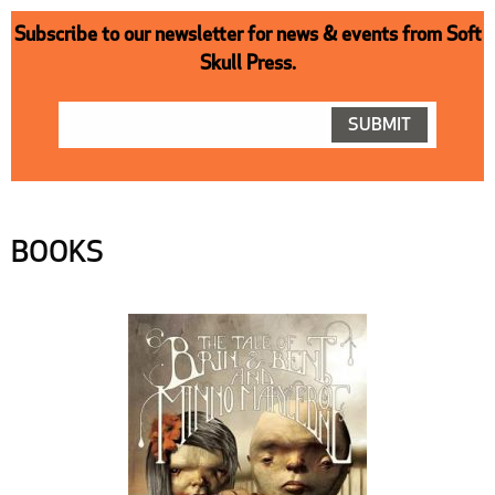
Subscribe to our newsletter for news & events from Soft
Skull Press.
BOOKS