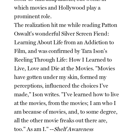
which movies and Hollywood play a
prominent role.
The realization hit me while reading Patton
Oswalt's wonderful Silver Screen Fiend:
Learning About Life from an Addiction to
Film, and was confirmed by Tara Ison's
Reeling Through Life: How I Learned to
Live, Love and Die at the Movies. "Movies
have gotten under my skin, formed my
perceptions, influenced the choices I've
made," Ison writes. "I've learned how to live
at the movies, from the movies; I am who I
am because of movies, and, to some degree,
all the other movie freaks out there are,
too." As am I." --
Shelf Awareness