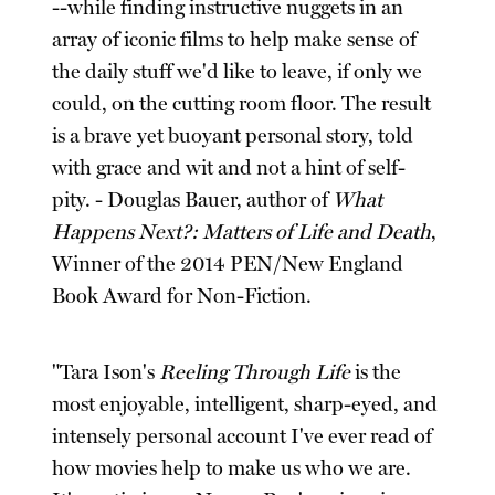
--while finding instructive nuggets in an
array of iconic films to help make sense of
the daily stuff we'd like to leave, if only we
could, on the cutting room floor. The result
is a brave yet buoyant personal story, told
with grace and wit and not a hint of self-
pity. - Douglas Bauer, author of
What
Happens Next?: Matters of Life and Death
,
Winner of the 2014 PEN/New England
Book Award for Non-Fiction.
"Tara Ison's
Reeling Through Life
is the
most enjoyable, intelligent, sharp-eyed, and
intensely personal account I've ever read of
how movies help to make us who we are.