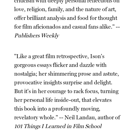
criticism with deeply personal reflections on
love, religion, family, and the nature of art,
offer brilliant analysis and food for thought
for film aficionados and casual fans alike." --
Publishers Weekly
"Like a great film retrospective, Ison's
gorgeous essays flicker and dazzle with
nostalgia; her shimmering prose and astute,
provocative insights surprise and delight.
But it's in her courage to rack focus, turning
her personal life inside-out, that elevates
this book into a profoundly moving,
revelatory whole." -- Neil Landau, author of
101 Things I Learned in Film School