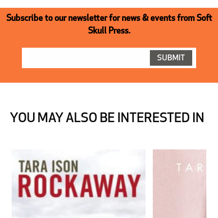
Subscribe to our newsletter for news & events from Soft
Skull Press.
YOU MAY ALSO BE INTERESTED IN