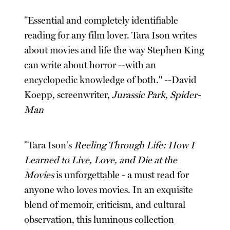
"Essential and completely identifiable
reading for any film lover. Tara Ison writes
about movies and life the way Stephen King
can write about horror --with an
encyclopedic knowledge of both." --David
Koepp, screenwriter,
Jurassic Park, Spider-
Man
"Tara Ison's
Reeling Through Life: How I
Learned to Live, Love, and Die at the
Movies
is unforgettable - a must read for
anyone who loves movies. In an exquisite
blend of memoir, criticism, and cultural
observation, this luminous collection