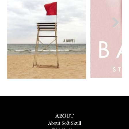
Next
ABOUT
About Soft Skull