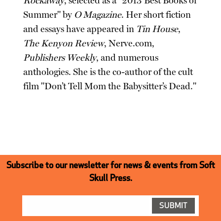
Rockaway
, selected as a "2013 Best Books of
Summer" by
O Magazine
. Her short fiction
and essays have appeared in
Tin House
,
The Kenyon Review
, Nerve.com,
Publishers Weekly
, and numerous
anthologies. She is the co-author of the cult
film "Don’t Tell Mom the Babysitter’s Dead."
Subscribe to our newsletter for news & events from Soft
Skull Press.