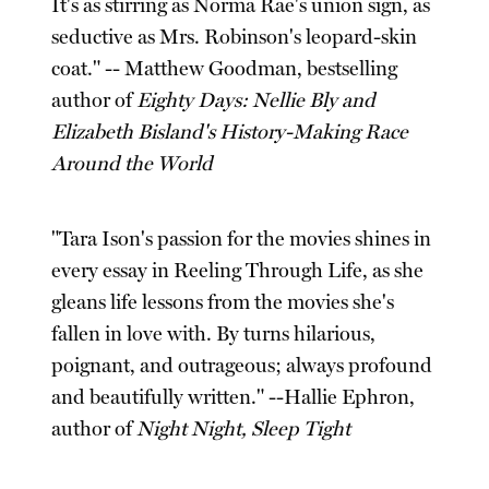
It's as stirring as Norma Rae's union sign, as
seductive as Mrs. Robinson's leopard-skin
coat." -- Matthew Goodman, bestselling
author of
Eighty Days: Nellie Bly and
Elizabeth Bisland's History-Making Race
Around the World
"Tara Ison's passion for the movies shines in
every essay in Reeling Through Life, as she
gleans life lessons from the movies she's
fallen in love with. By turns hilarious,
poignant, and outrageous; always profound
and beautifully written." --Hallie Ephron,
author of
Night Night, Sleep Tight