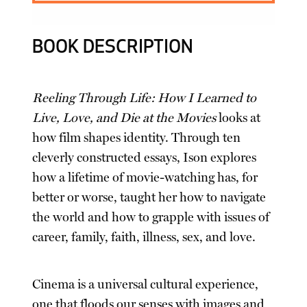
BOOK DESCRIPTION
Reeling Through Life: How I Learned to
Live, Love, and Die at the Movies
looks at
how film shapes identity. Through ten
cleverly constructed essays, Ison explores
how a lifetime of movie-watching has, for
better or worse, taught her how to navigate
the world and how to grapple with issues of
career, family, faith, illness, sex, and love.
Cinema is a universal cultural experience,
one that floods our senses with images and