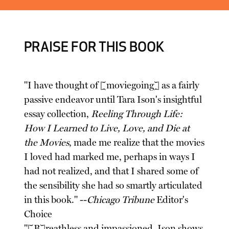
PRAISE FOR THIS BOOK
"I have thought of [moviegoing] as a fairly
passive endeavor until Tara Ison's insightful
essay collection,
Reeling Through Life:
How I Learned to Live, Love, and Die at
the Movies
, made me realize that the movies
I loved had marked me, perhaps in ways I
had not realized, and that I shared some of
the sensibility she had so smartly articulated
in this book." --
Chicago Tribune
Editor's
Choice
"[B]reathless and impassioned, Ison shows