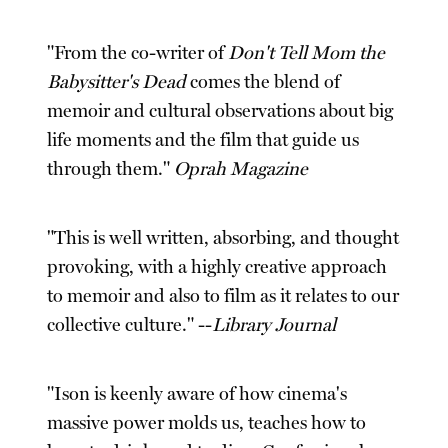
"From the co-writer of
Don't Tell Mom the
Babysitter's Dead
comes the blend of
memoir and cultural observations about big
life moments and the film that guide us
through them."
Oprah Magazine
"This is well written, absorbing, and thought
provoking, with a highly creative approach
to memoir and also to film as it relates to our
collective culture." --
Library Journal
"Ison is keenly aware of how cinema's
massive power molds us, teaches how to