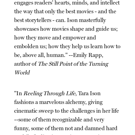
engages readers' hearts, minds, and intellect
the way that only the best movies - and the
best storytellers - can. Ison masterfully
showcases how movies shape and guide us;
how they move and empower and
embolden us; how they help us learn how to
be, above all, human." --Emily Rapp,
author of
The Still Point of the Turning
World
"In
Reeling Through Life
, Tara Ison
fashions a marvelous alchemy, giving
cinematic sweep to the challenges in her life
--some of them recognizable and very
funny, some of them not and damned hard