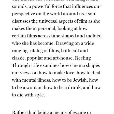
sounds, a powerful force that influences our
perspective on the world around us. Ison
discusses the universal aspects of film as she
makes them personal, looking at how
certain films across time shaped and molded
who she has become. Drawing on a wide
ranging catalog of films, both cult and
classic, popular and art-house, Reeling
Through Life examines how cinema shapes
our views on how to make love, how to deal
with mental illness, how to be Jewish, how
to be a woman, how to be a drunk, and how
to die with style.
Rather than being a means of escape or