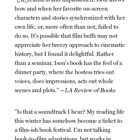
how and when her favorite on-screen
characters and stories synchronized with her
own life, or, more often than not, failed to
do so. It's possible that film buffs may not
appreciate her breezy approach to cinematic
history, but I found it delightful. Rather
than a seminar, Ison's book has the feel of a
dinner party, where the hostess tries out
voices, does impressions, acts out whole
scenes and plots." --
LA Review of Books
"Is that a soundtrack I hear? My reading life
this winter has somehow become a ticket to
a film-ish book festival. I'm not talking
book-to-film adaptations, but works in