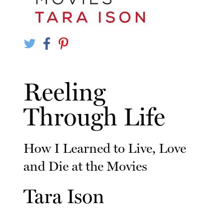
Reeling
Through Life
How I Learned to Live, Love
and Die at the Movies
Tara Ison