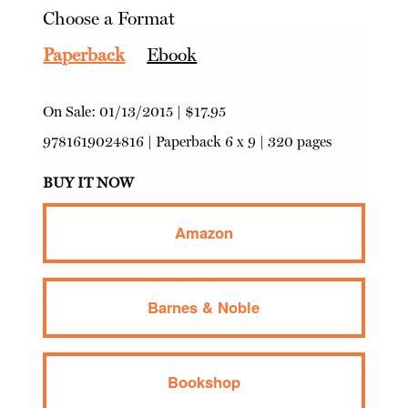
Choose a Format
Paperback
Ebook
On Sale:
01/13/2015
|
$17.95
9781619024816
|
Paperback
6 x 9 | 320 pages
BUY IT NOW
Amazon
Barnes & Noble
Bookshop