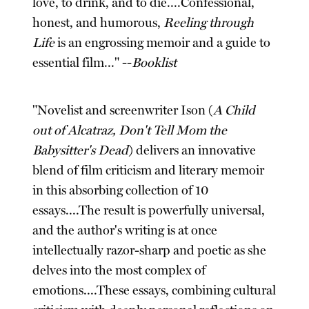
love, to drink, and to die....Confessional,
honest, and humorous,
Reeling through
Life
is an engrossing memoir and a guide to
essential film..." --
Booklist
"Novelist and screenwriter Ison (
A Child
out of Alcatraz, Don't Tell Mom the
Babysitter's Dead
) delivers an innovative
blend of film criticism and literary memoir
in this absorbing collection of 10
essays....The result is powerfully universal,
and the author's writing is at once
intellectually razor-sharp and poetic as she
delves into the most complex of
emotions....These essays, combining cultural