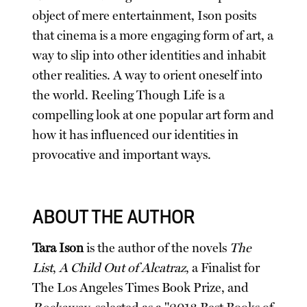
object of mere entertainment, Ison posits
that cinema is a more engaging form of art, a
way to slip into other identities and inhabit
other realities. A way to orient oneself into
the world. Reeling Though Life is a
compelling look at one popular art form and
how it has influenced our identities in
provocative and important ways.
ABOUT THE AUTHOR
Tara Ison
is the author of the novels
The
List
,
A Child Out of Alcatraz
, a Finalist for
The Los Angeles Times Book Prize, and