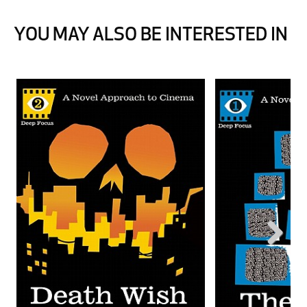
YOU MAY ALSO BE INTERESTED IN
Next