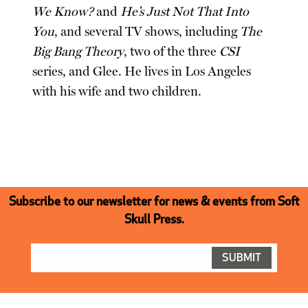
We Know?
and
He’s Just Not That Into
You
, and several TV shows, including
The
Big Bang Theory
, two of the three
CSI
series, and Glee. He lives in Los Angeles
with his wife and two children.
Subscribe to our newsletter for news & events from Soft
Skull Press.