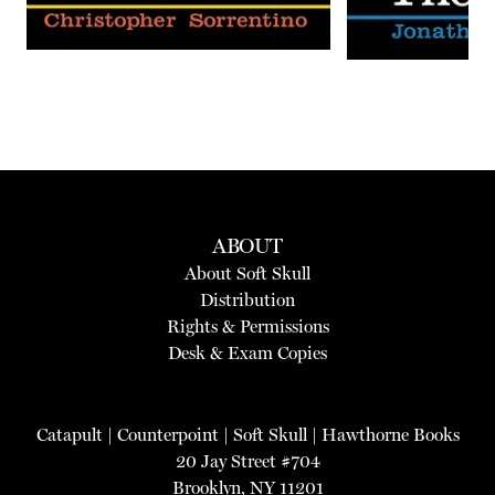
ABOUT
About Soft Skull
Distribution
Rights & Permissions
Desk & Exam Copies
Catapult
|
Counterpoint
|
Soft Skull
|
Hawthorne Books
20 Jay Street #704
Brooklyn, NY 11201