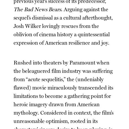
previous year’s success of its predecessor,
The Bad News Bears
. Arguing against the
sequel’s dismissal as a cultural afterthought,
Josh Wilker lovingly rescues from the
oblivion of cinema history a quintessential
expression of American resilience and joy.
Rushed into theaters by Paramount when
the beleaguered film industry was suffering
from “acute sequelitis,” the (undeniably
flawed) movie miraculously transcended its
limitations to become a gathering point for
heroic imagery drawn from American
mythology. Considered in context, the film’s
unreasonable optimism, rooted in its