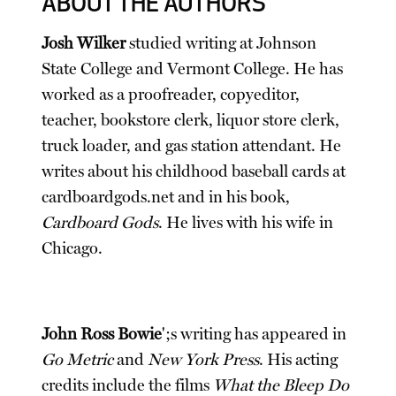
ABOUT THE AUTHORS
Josh Wilker
studied writing at Johnson
State College and Vermont College. He has
worked as a proofreader, copyeditor,
teacher, bookstore clerk, liquor store clerk,
truck loader, and gas station attendant. He
writes about his childhood baseball cards at
cardboardgods.net and in his book,
Cardboard Gods
. He lives with his wife in
Chicago.
John Ross Bowie
';s writing has appeared in
Go Metric
and
New York Press
. His acting
credits include the films
What the Bleep Do