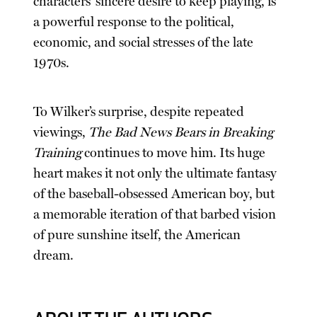
characters’ sincere desire to keep playing, is
a powerful response to the political,
economic, and social stresses of the late
1970s.
To Wilker’s surprise, despite repeated
viewings,
The Bad News Bears in Breaking
Training
continues to move him. Its huge
heart makes it not only the ultimate fantasy
of the baseball-obsessed American boy, but
a memorable iteration of that barbed vision
of pure sunshine itself, the American
dream.