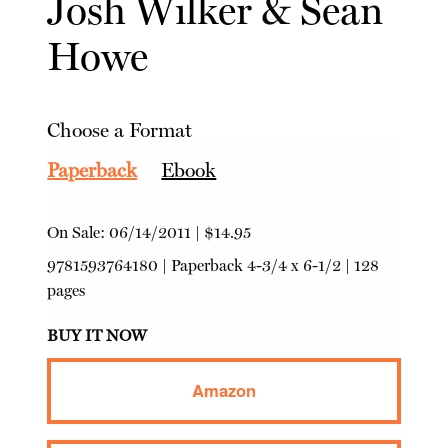
Josh Wilker
&
Sean
Howe
Choose a Format
Paperback
Ebook
On Sale:
06/14/2011
|
$14.95
9781593764180
|
Paperback
4-3/4 x 6-1/2 | 128
pages
BUY IT NOW
Amazon