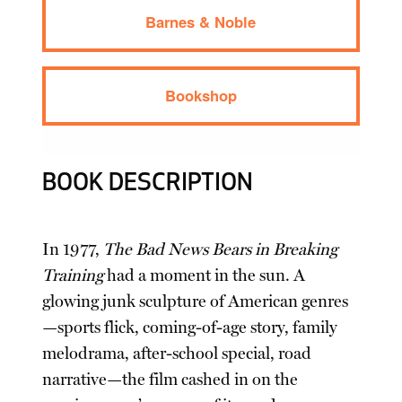
Barnes & Noble
Bookshop
BOOK DESCRIPTION
In 1977,
The Bad News Bears in Breaking
Training
had a moment in the sun. A
glowing junk sculpture of American genres
—sports flick, coming-of-age story, family
melodrama, after-school special, road
narrative—the film cashed in on the