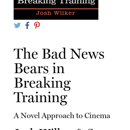
The Bad News
Bears in
Breaking
Training
A Novel Approach to Cinema