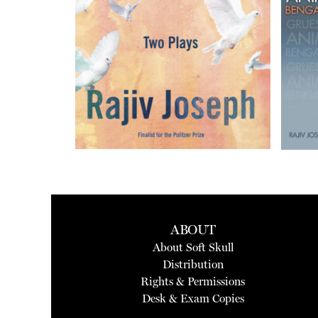
ABOUT
About Soft Skull
Distribution
Rights & Permissions
Desk & Exam Copies