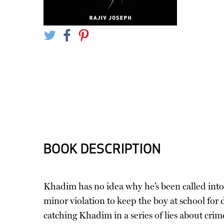
BOOK DESCRIPTION
Khadim has no idea why he’s been called into t
minor violation to keep the boy at school for
catching Khadim in a series of lies about cr