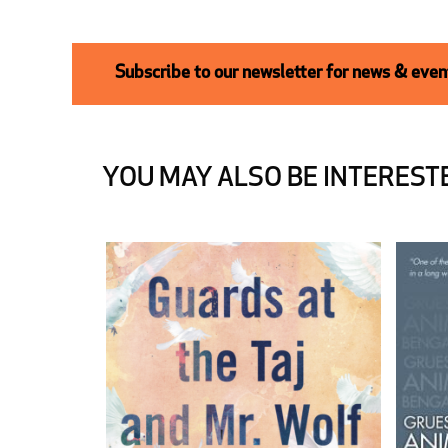
Subscribe to our newsletter for news & event
YOU MAY ALSO BE INTERESTE