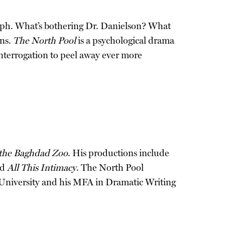
Joseph. What’s bothering Dr. Danielson? What
ins.
The North Pool
is a psychological drama
 interrogation to peel away ever more
 the Baghdad Zoo
. His productions include
nd
All This Intimacy
. The North Pool
 University and his MFA in Dramatic Writing