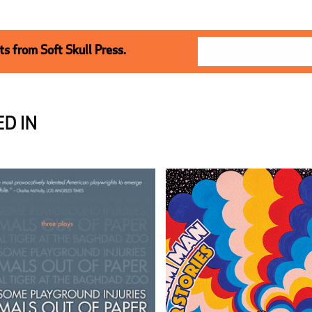
s from Soft Skull Press.
D IN