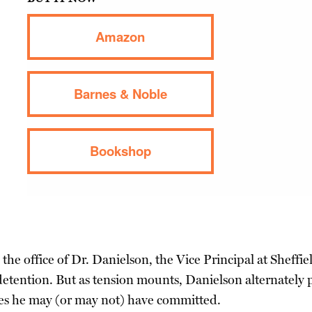
Amazon
Barnes & Noble
Bookshop
he office of Dr. Danielson, the Vice Principal at Sheffield
 detention. But as tension mounts, Danielson alternatel
imes he may (or may not) have committed.