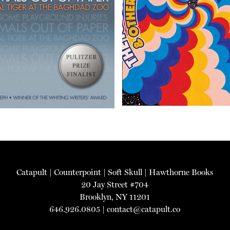
Catapult
|
Counterpoint
|
Soft Skull
|
Hawthorne Books
20 Jay Street #704
Brooklyn, NY 11201
646.926.0805 |
contact@catapult.co