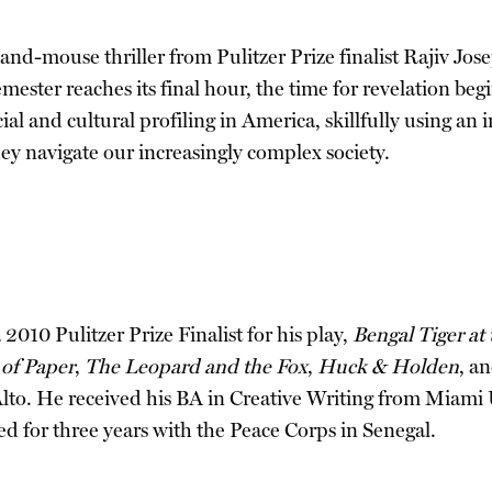
at-and-mouse thriller from Pulitzer Prize finalist Rajiv 
mester reaches its final hour, the time for revelation beg
ial and cultural profiling in America, skillfully using an
they navigate our increasingly complex society.
010 Pulitzer Prize Finalist for his play,
Bengal Tiger at
of Paper
,
The Leopard and the Fox
,
Huck & Holden
, a
Alto. He received his BA in Creative Writing from Miami
d for three years with the Peace Corps in Senegal.