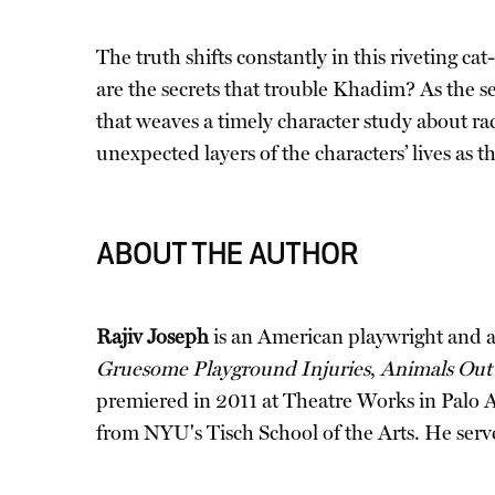
The truth shifts constantly in this riveting c
are the secrets that trouble Khadim? As the se
that weaves a timely character study about rac
unexpected layers of the characters’ lives as 
ABOUT THE AUTHOR
Rajiv Joseph
is an American playwright and a 2
Gruesome Playground Injuries
,
Animals Out 
premiered in 2011 at Theatre Works in Palo 
from NYU's Tisch School of the Arts. He serve