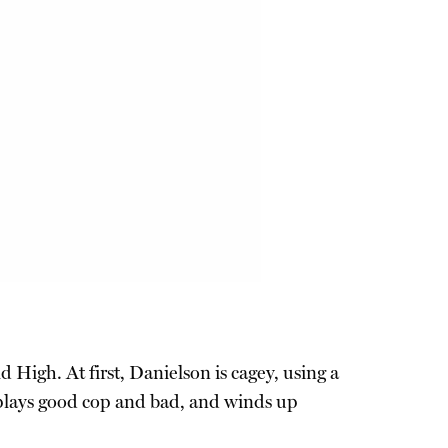
 High. At first, Danielson is cagey, using a
y plays good cop and bad, and winds up