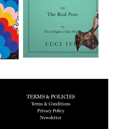
TERMS & POLICIES
Terms & Conditions
Privacy Policy
Newsletter