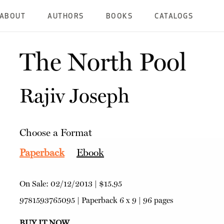
ABOUT
AUTHORS
BOOKS
CATALOGS
The North Pool
Rajiv Joseph
Choose a Format
Paperback
Ebook
On Sale:
02/12/2013
|
$15.95
9781593765095
|
Paperback
6 x 9 | 96 pages
BUY IT NOW