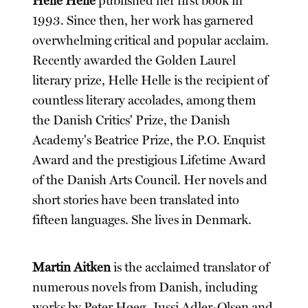
Helle Helle
published her first book in
1993. Since then, her work has garnered
overwhelming critical and popular acclaim.
Recently awarded the Golden Laurel
literary prize, Helle Helle is the recipient of
countless literary accolades, among them
the Danish Critics' Prize, the Danish
Academy's Beatrice Prize, the P.O. Enquist
Award and the prestigious Lifetime Award
of the Danish Arts Council. Her novels and
short stories have been translated into
fifteen languages. She lives in Denmark.
Martin Aitken
is the acclaimed translator of
numerous novels from Danish, including
works by Peter Høeg, Jussi Adler-Olsen and