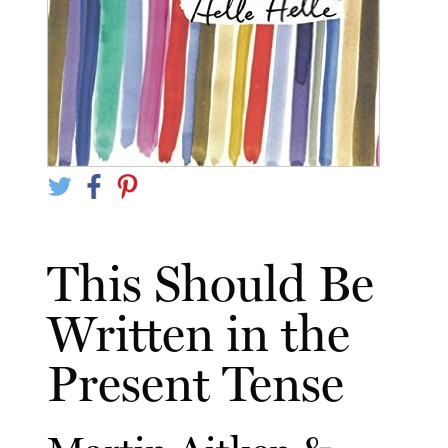
This Should Be
Written in the
Present Tense