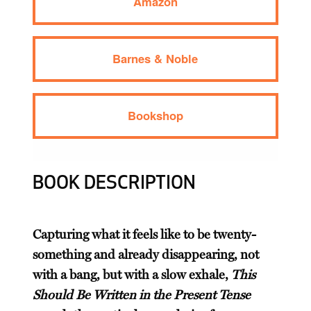
Amazon
Barnes & Noble
Bookshop
BOOK DESCRIPTION
Capturing what it feels like to be twenty-
something and already disappearing, not
with a bang, but with a slow exhale,
This
Should Be Written in the Present Tense