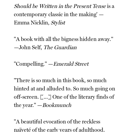
Should be Written in the Present Tense
is a
contemporary classic in the making' —
Emma Nicklin,
Stylist
"A book with all the bigness hidden away."
—John Self,
The Guardian
"Compelling." —
Emerald Street
"There is so much in this book, so much
hinted at and alluded to. So much going on
off-screen. [...] One of the literary finds of
the year." —
Bookmunch
"A beautiful evocation of the reckless
naïveté of the early years of adulthood.