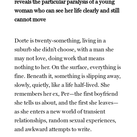
reveals the particular paralysis of a young
woman who can see her life clearly and still
cannot move
Dorte is twenty-something, living in a
suburb she didn’t choose, with a man she
may not love, doing work that means
nothing to her. On the surface, everything is
fine. Beneath it, something is slipping away,
slowly, quietly, like a life half-lived. She
remembers her ex, Per—the first boyfriend
she tells us about, and the first she leaves—
as she enters a new world of transient
relationships, random sexual experiences,
and awkward attempts to write.