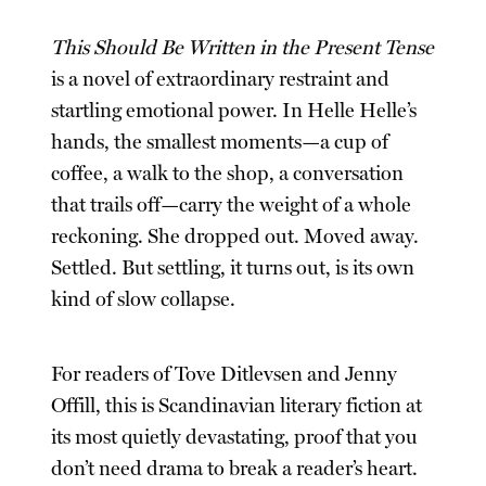
This Should Be Written in the Present Tense
is a novel of extraordinary restraint and
startling emotional power. In Helle Helle’s
hands, the smallest moments—a cup of
coffee, a walk to the shop, a conversation
that trails off—carry the weight of a whole
reckoning. She dropped out. Moved away.
Settled. But settling, it turns out, is its own
kind of slow collapse.
For readers of Tove Ditlevsen and Jenny
Offill, this is Scandinavian literary fiction at
its most quietly devastating, proof that you
don’t need drama to break a reader’s heart.