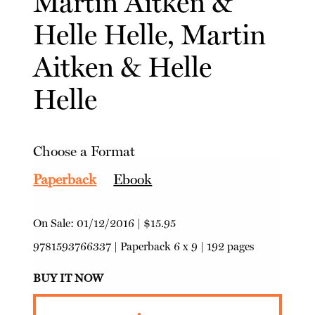
Martin Aitken
&
Helle Helle, Martin
Aitken
&
Helle
Helle
Choose a Format
Paperback
Ebook
On Sale:
01/12/2016
|
$15.95
9781593766337
|
Paperback
6 x 9 | 192 pages
BUY IT NOW