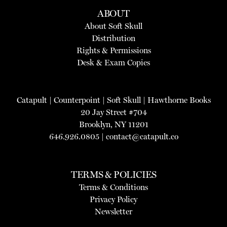
ABOUT
About Soft Skull
Distribution
Rights & Permissions
Desk & Exam Copies
Catapult
|
Counterpoint
|
Soft Skull
|
Hawthorne Books
20 Jay Street #704
Brooklyn, NY 11201
646.926.0805 |
contact@catapult.co
TERMS & POLICIES
Terms & Conditions
Privacy Policy
Newsletter