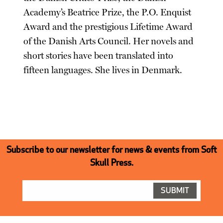
Academy’s Beatrice Prize, the P.O. Enquist
Award and the prestigious Lifetime Award
of the Danish Arts Council. Her novels and
short stories have been translated into
fifteen languages. She lives in Denmark.
Subscribe to our newsletter for news & events from Soft
Skull Press.