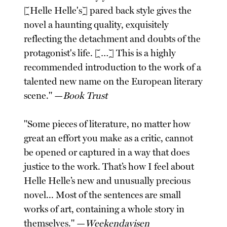
[Helle Helle's] pared back style gives the
novel a haunting quality, exquisitely
reflecting the detachment and doubts of the
protagonist's life. […] This is a highly
recommended introduction to the work of a
talented new name on the European literary
scene." —
Book Trust
"Some pieces of literature, no matter how
great an effort you make as a critic, cannot
be opened or captured in a way that does
justice to the work. That’s how I feel about
Helle Helle’s new and unusually precious
novel... Most of the sentences are small
works of art, containing a whole story in
themselves." —
Weekendavisen