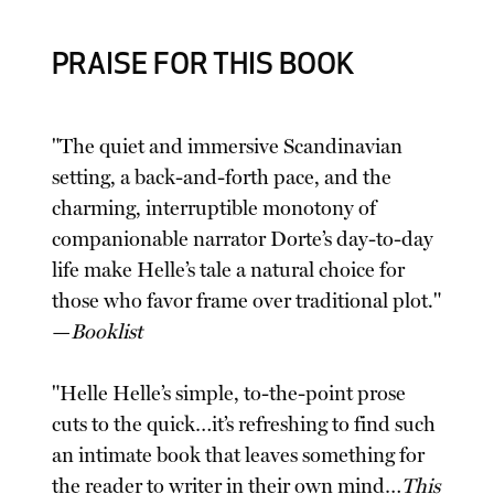
PRAISE FOR THIS BOOK
"The quiet and immersive Scandinavian
setting, a back-and-forth pace, and the
charming, interruptible monotony of
companionable narrator Dorte’s day-to-day
life make Helle’s tale a natural choice for
those who favor frame over traditional plot."
—
Booklist
"Helle Helle’s simple, to-the-point prose
cuts to the quick…it’s refreshing to find such
an intimate book that leaves something for
the reader to writer in their own mind…
This