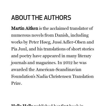
ABOUT THE AUTHORS
Martin Aitken
is the acclaimed translator of
numerous novels from Danish, including
works by Peter Høeg, Jussi Adler-Olsen and
Pia Juul, and his translations of short stories
and poetry have appeared in many literary
journals and magazines. In 2012 he was
awarded the American-Scandinavian
Foundation’s Nadia Christensen Translation
Prize.