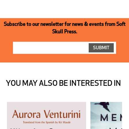
Subscribe to our newsletter for news & events from Soft
Skull Press.
YOU MAY ALSO BE INTERESTED IN