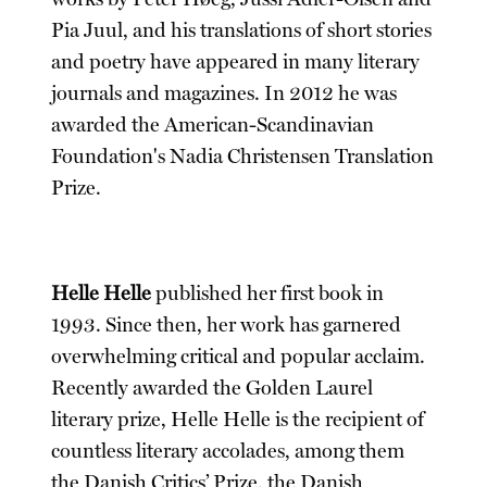
Pia Juul, and his translations of short stories
and poetry have appeared in many literary
journals and magazines. In 2012 he was
awarded the American-Scandinavian
Foundation's Nadia Christensen Translation
Prize.
Helle Helle
published her first book in
1993. Since then, her work has garnered
overwhelming critical and popular acclaim.
Recently awarded the Golden Laurel
literary prize, Helle Helle is the recipient of
countless literary accolades, among them
the Danish Critics’ Prize, the Danish