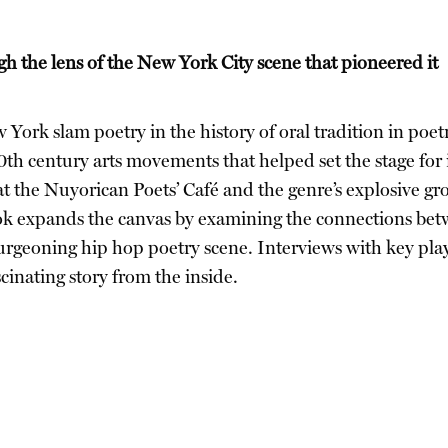
gh the lens of the New York City scene that pioneered it
York slam poetry in the history of oral tradition in poe
20th century arts movements that helped set the stage for
at the Nuyorican Poets’ Café and the genre’s explosive g
 expands the canvas by examining the connections betw
burgeoning hip hop poetry scene. Interviews with key pla
cinating story from the inside.