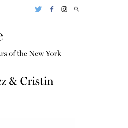
e
rs of the New York
cz
&
Cristin