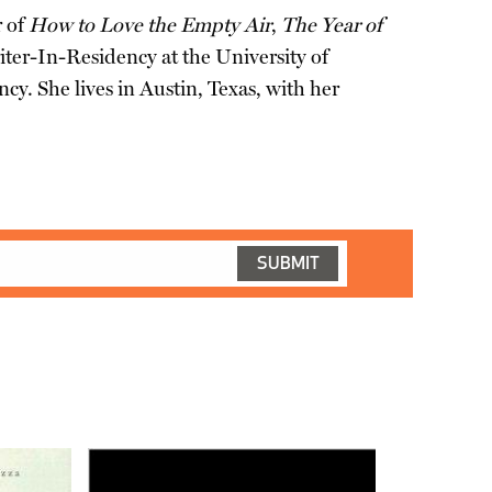
r of
How to Love the Empty Air
,
The Year of
ter-In-Residency at the University of
y. She lives in Austin, Texas, with her