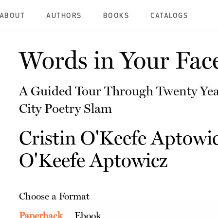
ABOUT
AUTHORS
BOOKS
CATALOGS
Words in Your Fac
A Guided Tour Through Twenty Yea
City Poetry Slam
Cristin O'Keefe Aptowi
O'Keefe Aptowicz
Choose a Format
Paperback
Ebook