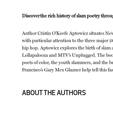
Discover the rich history of slam poetry throu
Author Cristin O’Keefe Aptowicz situates New 
with particular attention to the three major 
hip hop. Aptowicz explores the birth of slam 
Lollapalooza and MTV’s Unplugged. The book
poets of color, the youth slammers, and the 
Francisco’s Gary Mex Glazner help tell this fas
ABOUT THE AUTHORS