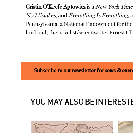
Cristin O'Keefe Aptowicz
is a
New York Time
No Mistakes
, and
Everything Is Everything
, 
Pennsylvania, a National Endowment for the A
husband, the novelist/screenwriter Ernest Cli
Subscribe to our newsletter for news & event
YOU MAY ALSO BE INTERESTE