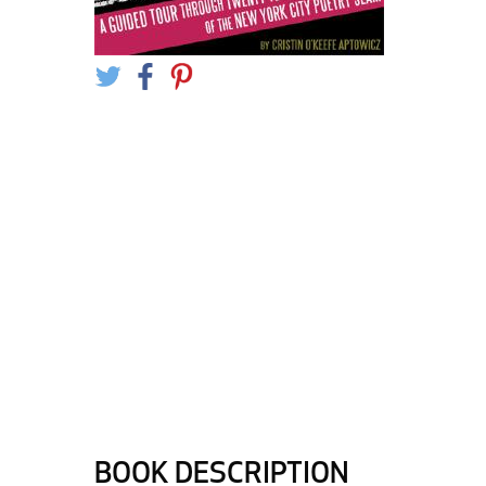
BOOK DESCRIPTION