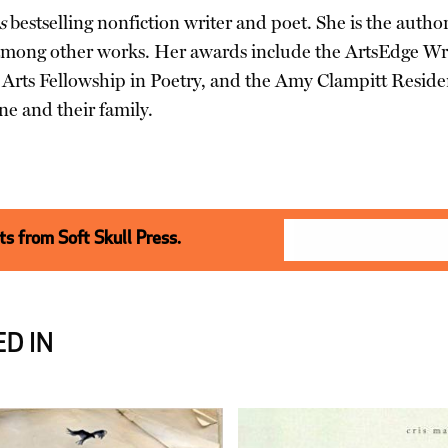
s
bestselling nonfiction writer and poet. She is the autho
among other works. Her awards include the ArtsEdge Wri
rts Fellowship in Poetry, and the Amy Clampitt Residenc
ne and their family.
s from Soft Skull Press.
D IN