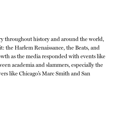
try throughout history and around the world,
 it: the Harlem Renaissance, the Beats, and
rowth as the media responded with events like
een academia and slammers, especially the
yers like Chicago’s Marc Smith and San