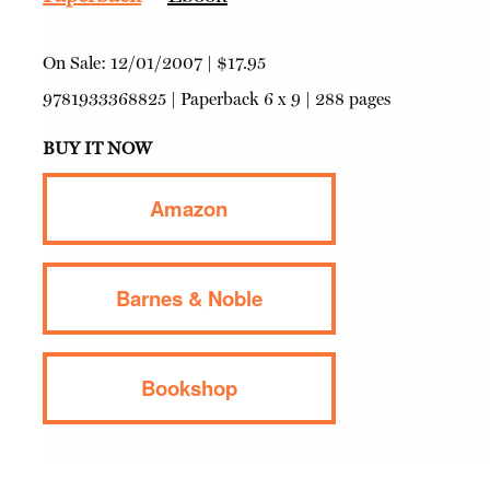
On Sale:
12/01/2007
|
$17.95
9781933368825
|
Paperback
6 x 9 | 288 pages
BUY IT NOW
Amazon
Barnes & Noble
Bookshop