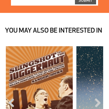
YOU MAY ALSO BE INTERESTED IN