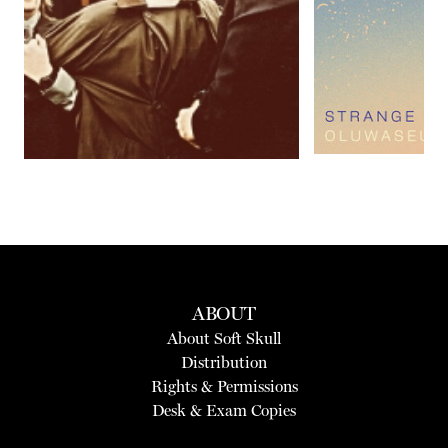
Previous
Next
ABOUT
About Soft Skull
Distribution
Rights & Permissions
Desk & Exam Copies