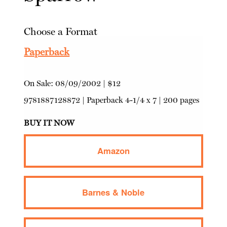
Choose a Format
Paperback
On Sale:
08/09/2002
|
$12
9781887128872
|
Paperback
4-1/4 x 7 | 200 pages
BUY IT NOW
Amazon
Barnes & Noble