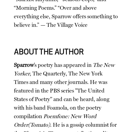
“Morning Poems.” “Over and above
everything else, Sparrow offers something to
believe in.” — The Village Voice
ABOUT THE AUTHOR
Sparrow
’s poetry has appeared in
The New
Yorker
, The Quarterly, The New York
Times and many other journals. He was
featured in the PBS series "The United
States of Poetry" and can be heard, along
with his band Foamola, on the poetry
compilation
Poemfone: New Word
Order(Tomato)
. He is a gossip columnist for