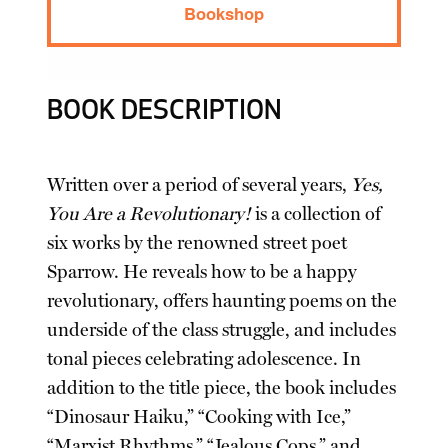
Bookshop
BOOK DESCRIPTION
Written over a period of several years,
Yes,
You Are a Revolutionary!
is a collection of
six works by the renowned street poet
Sparrow. He reveals how to be a happy
revolutionary, offers haunting poems on the
underside of the class struggle, and includes
tonal pieces celebrating adolescence. In
addition to the title piece, the book includes
“Dinosaur Haiku,” “Cooking with Ice,”
“Marxist Rhythms,” “Jealous Cops,” and