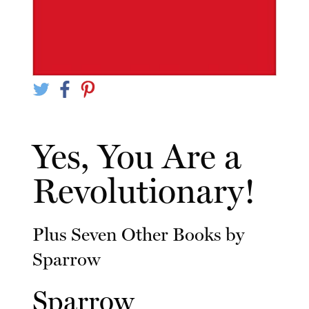
Yes, You Are a
Revolutionary!
Plus Seven Other Books by
Sparrow
Sparrow