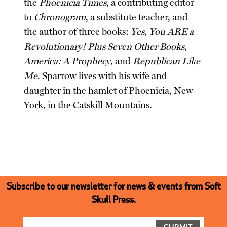
the
Phoenicia Times
, a contributing editor
to
Chronogram
, a substitute teacher, and
the author of three books:
Yes, You ARE a
Revolutionary! Plus Seven Other Books
,
America: A Prophecy
, and
Republican Like
Me
. Sparrow lives with his wife and
daughter in the hamlet of Phoenicia, New
York, in the Catskill Mountains.
Subscribe to our newsletter for news & events from Soft
Skull Press.