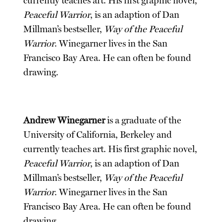
currently teaches art. His first graphic novel,
Peaceful Warrior
, is an adaption of Dan
Millman’s bestseller,
Way of the Peaceful
Warrior
. Winegarner lives in the San
Francisco Bay Area. He can often be found
drawing.
Andrew Winegarner
is a graduate of the
University of California, Berkeley and
currently teaches art. His first graphic novel,
Peaceful Warrior
, is an adaption of Dan
Millman’s bestseller,
Way of the Peaceful
Warrior
. Winegarner lives in the San
Francisco Bay Area. He can often be found
drawing.