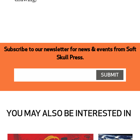
Subscribe to our newsletter for news & events from Soft
Skull Press.
YOU MAY ALSO BE INTERESTED IN