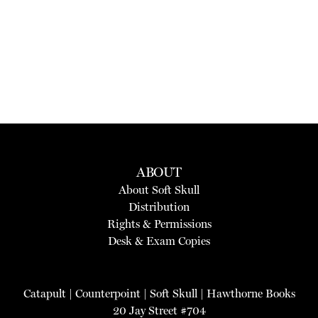
ABOUT
About Soft Skull
Distribution
Rights & Permissions
Desk & Exam Copies
Catapult
|
Counterpoint
|
Soft Skull
|
Hawthorne Books
20 Jay Street #704