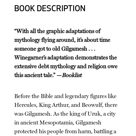
BOOK DESCRIPTION
“With all the graphic adaptations of
mythology flying around, it’s about time
someone got to old Gilgamesh . . .
Winegarner’s adaptation demonstrates the
extensive debt mythology and religion owe
this ancient tale.” —
Booklist
Before the Bible and legendary figures like
Hercules, King Arthur, and Beowulf, there
was Gilgamesh. As the king of Uruk, a city
in ancient Mesopotamia, Gilgamesh
protected his people from harm, battling a