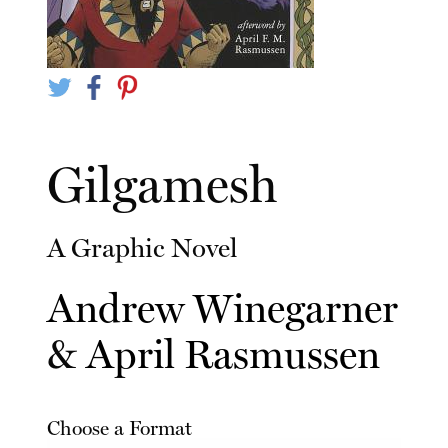
Gilgamesh
A Graphic Novel
Andrew Winegarner
&
April Rasmussen
Choose a Format