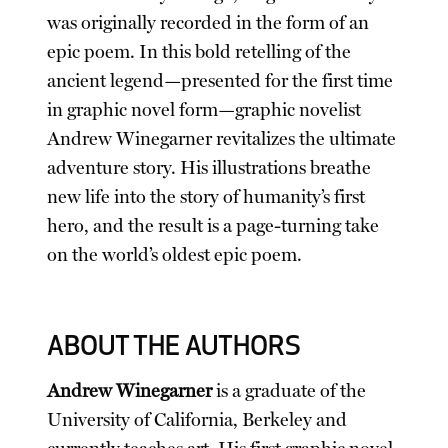
was originally recorded in the form of an
epic poem. In this bold retelling of the
ancient legend—presented for the first time
in graphic novel form—graphic novelist
Andrew Winegarner revitalizes the ultimate
adventure story. His illustrations breathe
new life into the story of humanity’s first
hero, and the result is a page-turning take
on the world’s oldest epic poem.
ABOUT THE AUTHORS
Andrew Winegarner
is a graduate of the
University of California, Berkeley and