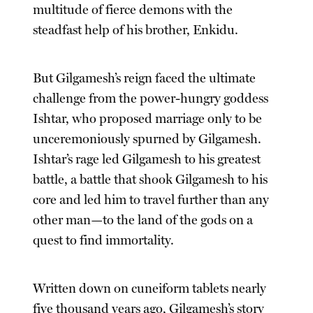
multitude of fierce demons with the
steadfast help of his brother, Enkidu.
But Gilgamesh’s reign faced the ultimate
challenge from the power-hungry goddess
Ishtar, who proposed marriage only to be
unceremoniously spurned by Gilgamesh.
Ishtar’s rage led Gilgamesh to his greatest
battle, a battle that shook Gilgamesh to his
core and led him to travel further than any
other man—to the land of the gods on a
quest to find immortality.
Written down on cuneiform tablets nearly
five thousand years ago, Gilgamesh’s story