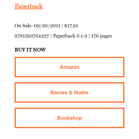
Paperback
On Sale:
09/20/2011
|
$17.95
9781593764227
|
Paperback
6 x 9 | 176 pages
BUY IT NOW
Amazon
Barnes & Noble
Bookshop