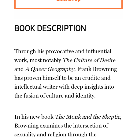
BOOK DESCRIPTION
Through his provocative and influential
work, most notably
The Culture of Desire
and
A Queer Geography
, Frank Browning
has proven himself to be an erudite and
intellectual writer with deep insights into
the fusion of culture and identity.
In his new book
The Monk and the Skeptic
,
Browning examines the intersection of
sexuality and religion through the