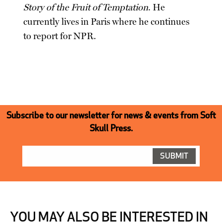
Story of the Fruit of Temptation
. He
currently lives in Paris where he continues
to report for NPR.
Subscribe to our newsletter for news & events from Soft
Skull Press.
YOU MAY ALSO BE INTERESTED IN