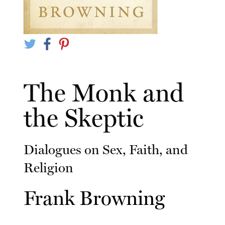
The Monk and
the Skeptic
Dialogues on Sex, Faith, and
Religion
Frank Browning