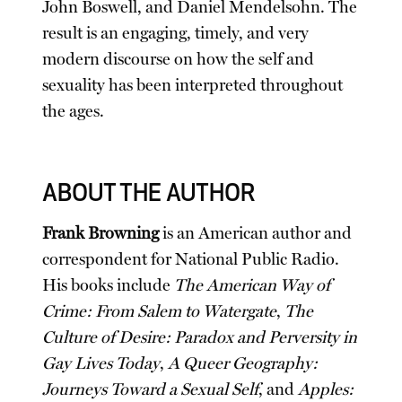
John Boswell, and Daniel Mendelsohn. The
result is an engaging, timely, and very
modern discourse on how the self and
sexuality has been interpreted throughout
the ages.
ABOUT THE AUTHOR
Frank Browning
is an American author and
correspondent for National Public Radio.
His books include
The American Way of
Crime: From Salem to Watergate
,
The
Culture of Desire: Paradox and Perversity in
Gay Lives Today
,
A Queer Geography:
Journeys Toward a Sexual Self
, and
Apples: