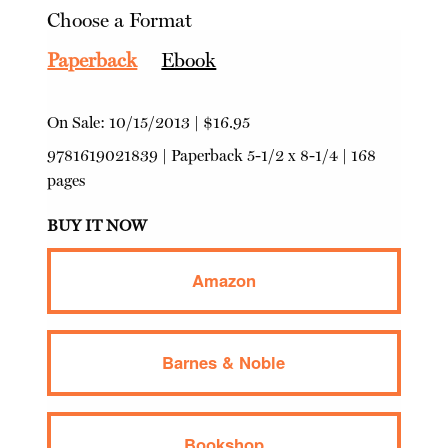
Choose a Format
Paperback
Ebook
On Sale:
10/15/2013
|
$16.95
9781619021839
|
Paperback
5-1/2 x 8-1/4 | 168
pages
BUY IT NOW
Amazon
Barnes & Noble
Bookshop