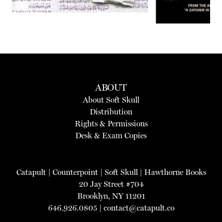
ABOUT
About Soft Skull
Distribution
Rights & Permissions
Desk & Exam Copies
Catapult
|
Counterpoint
|
Soft Skull
|
Hawthorne Books
20 Jay Street #704
Brooklyn, NY 11201
646.926.0805 |
contact@catapult.co