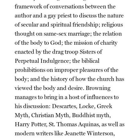
framework of conversations between the
author and a gay priest to discuss the nature
of secular and spiritual friendship; religious
thought on same-sex marriage; the relation
of the body to God; the mission of charity
enacted by the drag troop Sisters of
Perpetual Indulgence; the biblical
prohibitions on improper pleasures of the
body; and the history of how the church has
viewed the body and desire. Browning
manages to bring in a host of influences to
his discussion: Descartes, Locke, Greek
Myth, Christian Myth, Buddhist myth,
Harry Potter, St. Thomas Aquinas, as well as
modern writers like Jeanette Winterson,