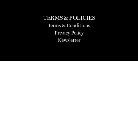
TERMS & POLICIES
Terms & Conditions
Privacy Policy
Newsletter