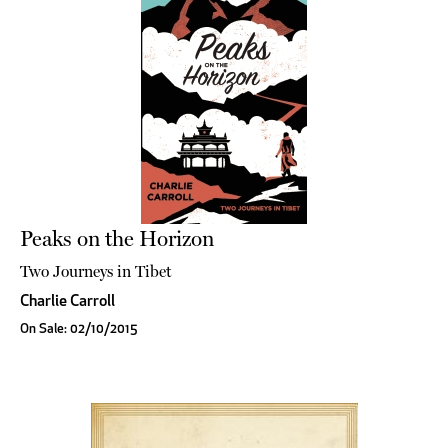
Peaks on the Horizon
Two Journeys in Tibet
Charlie Carroll
On Sale: 02/10/2015