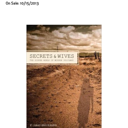
On Sale: 10/15/2013