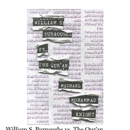
William S. Burroughs vs. The Qur’an