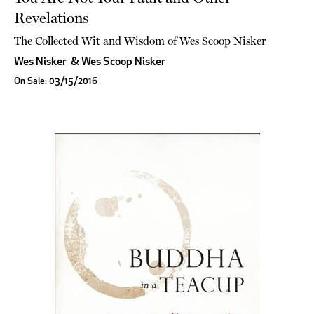
Revelations
The Collected Wit and Wisdom of Wes Scoop Nisker
Wes Nisker
&
Wes Scoop Nisker
On Sale: 03/15/2016