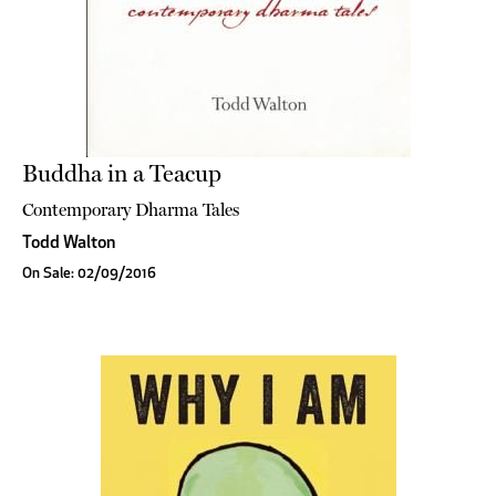
Buddha in a Teacup
Contemporary Dharma Tales
Todd Walton
On Sale: 02/09/2016