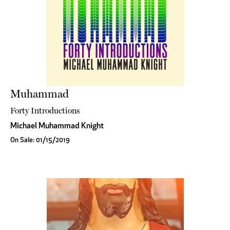
Muhammad
Forty Introductions
Michael Muhammad Knight
On Sale: 01/15/2019