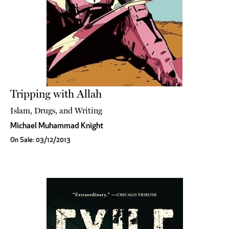
Tripping with Allah
Islam, Drugs, and Writing
Michael Muhammad Knight
On Sale: 03/12/2013