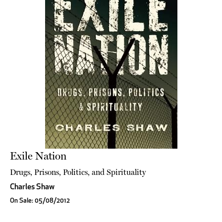
Exile Nation
Drugs, Prisons, Politics, and Spirituality
Charles Shaw
On Sale: 05/08/2012