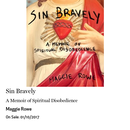
Sin Bravely
A Memoir of Spiritual Disobedience
Maggie Rowe
On Sale: 01/10/2017