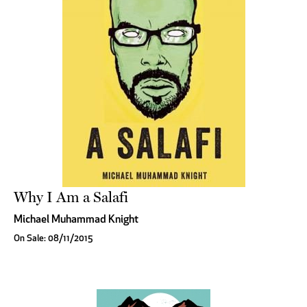
Why I Am a Salafi
Michael Muhammad Knight
On Sale: 08/11/2015