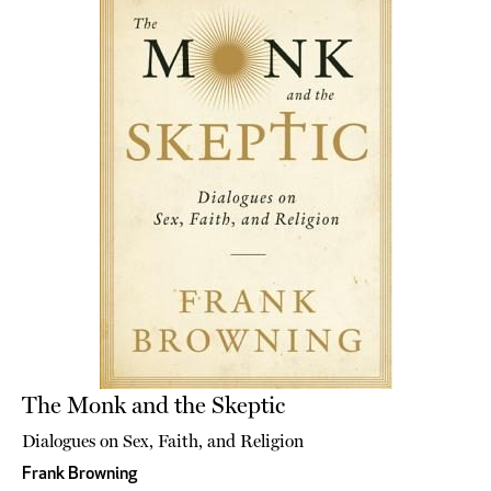
The Monk and the Skeptic
Dialogues on Sex, Faith, and Religion
Frank Browning