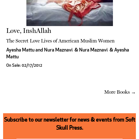
Love, InshAllah
The Secret Love Lives of American Muslim Women
Ayesha Mattu and Nura Maznavi
&
Nura Maznavi
&
Ayesha
Mattu
On Sale: 02/17/2012
More Books →
Subscribe to our newsletter for news & events from Soft
Skull Press.