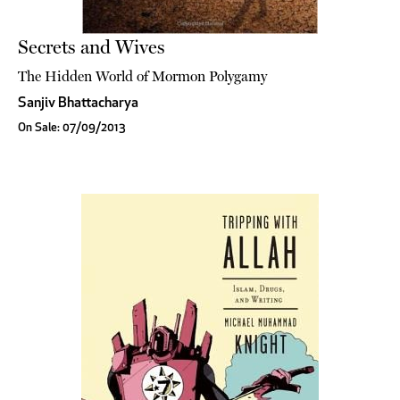
Secrets and Wives
The Hidden World of Mormon Polygamy
Sanjiv Bhattacharya
On Sale: 07/09/2013