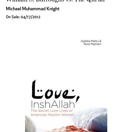
Michael Muhammad Knight
On Sale: 04/17/2012