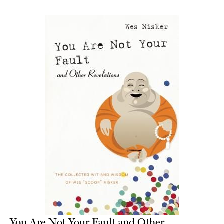
You Are Not Your Fault and Other