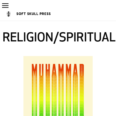
RELIGION/SPIRITUAL