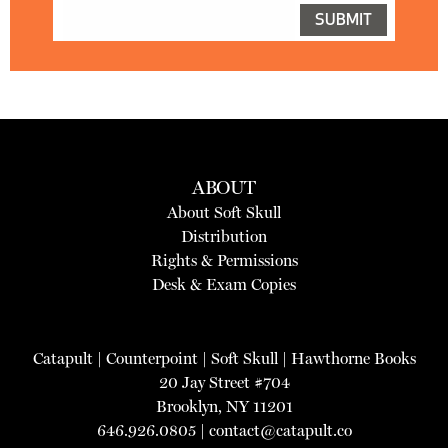
ABOUT
About Soft Skull
Distribution
Rights & Permissions
Desk & Exam Copies
Catapult
|
Counterpoint
|
Soft Skull
|
Hawthorne Books
20 Jay Street #704
Brooklyn, NY 11201
646.926.0805 |
contact@catapult.co